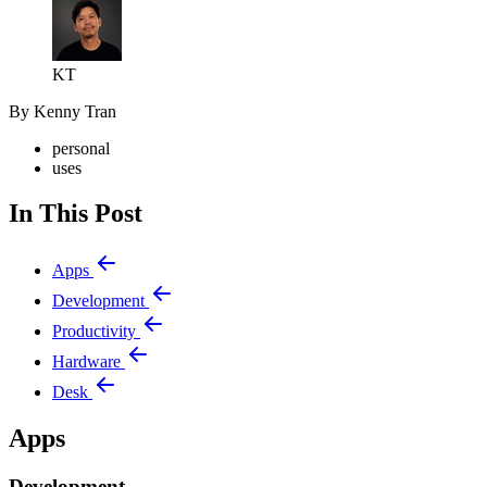
KT
By Kenny Tran
personal
uses
In This Post
Apps
Development
Productivity
Hardware
Desk
Apps
Development