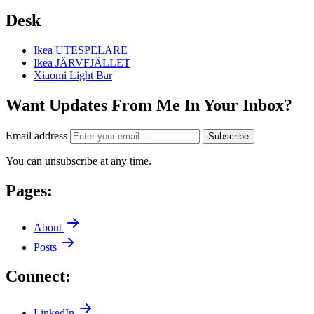
Desk
Ikea UTESPELARE
Ikea JÄRVFJÄLLET
Xiaomi Light Bar
Want Updates From Me In Your Inbox?
Email address
Subscribe
You can unsubscribe at any time.
Pages:
About
Posts
Connect:
LinkedIn