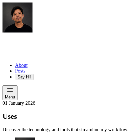
About
Posts
Say Hi!
Menu
01 January 2026
Uses
Discover the technology and tools that streamline my workflow.