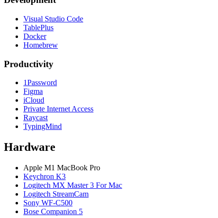
Visual Studio Code
TablePlus
Docker
Homebrew
Productivity
1Password
Figma
iCloud
Private Internet Access
Raycast
TypingMind
Hardware
Apple M1 MacBook Pro
Keychron K3
Logitech MX Master 3 For Mac
Logitech StreamCam
Sony WF-C500
Bose Companion 5